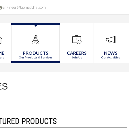
engineer@biomedthai.com
ME
PRODUCTS
CAREERS
NEWS
ere
Our Products & Services
Join Us
Our Activities
ES