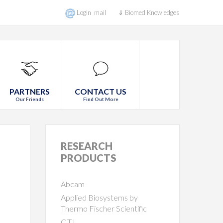
Login mail
⇓ Biomed Knowledges
PARTNERS
CONTACT US
Our Friends
Find Out More
RESEARCH
PRODUCTS
Abcam
Applied Biosystems by
Thermo Fischer Scientific
C.T.L