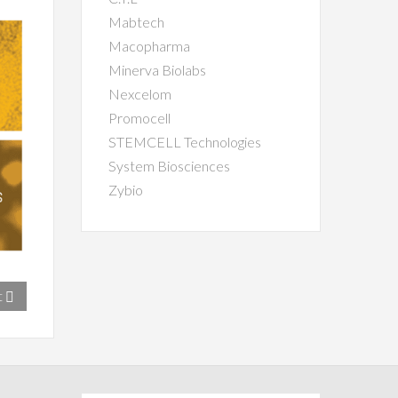
Mabtech
Macopharma
Minerva Biolabs
Nexcelom
Promocell
STEMCELL Technologies
System Biosciences
Zybio
t