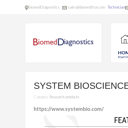
BiomedDiagnostics
sales@biomedthai.com
Technician
HO
Start H
SYSTEM BIOSCIENC
Category:
Research products
https://www.systembio.com/