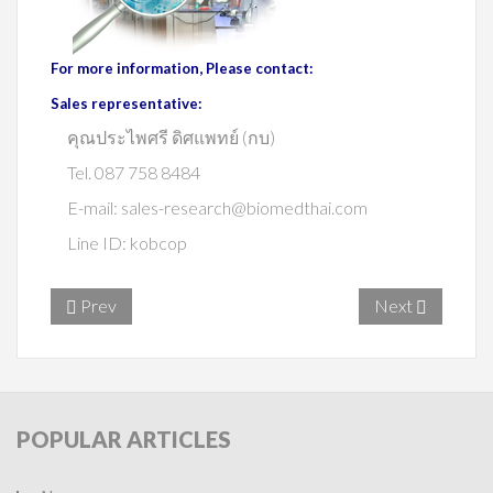
For more information, Please contact:
Sales representative:
คุณประไพศรี ดิศแพทย์ (กบ)
Tel. 087 758 8484
E-mail:
sales-research@biomedthai.com
Line ID: kobcop
Prev
Next
POPULAR
ARTICLES