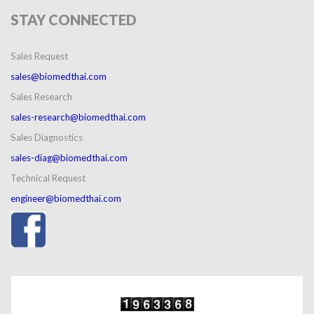
STAY
CONNECTED
Sales Request
sales@biomedthai.com
Sales Research
sales-research@biomedthai.com
Sales Diagnostics
sales-diag@biomedthai.com
Technical Request
engineer@biomedthai.com