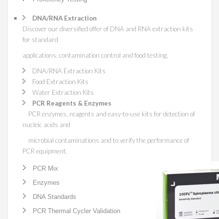
DNA/RNA Extraction
Discover our diversified offer of DNA and RNA extraction kits
for standard
applications, contamination control and food testing.
DNA/RNA Extraction Kits
Food Extraction Kits
Water Extraction Kits
PCR Reagents & Enzymes
PCR enzymes, reagents and easy-to-use kits for detection of
nucleic acids and
microbial contaminations and to verify the performance of
PCR equipment.
PCR Mix
Enzymes
DNA Standards
PCR Thermal Cycler Validation