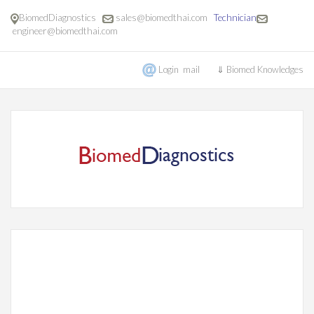
BiomedDiagnostics
sales@biomedthai.com
Technician
engineer@biomedthai.com
Login mail
⇓ Biomed Knowledges