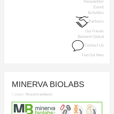
Newsletter
Event
Activities
Partners
Our Friends
Biomed-Global
Contact Us
Find Out More
MINERVA BIOLABS
Category:
Research products