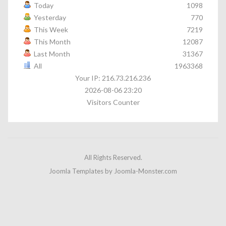
Today
1098
Yesterday
770
This Week
7219
This Month
12087
Last Month
31367
All
1963368
Your IP: 216.73.216.236
2026-08-06 23:20
Visitors Counter
All Rights Reserved.
Joomla Templates
by Joomla-Monster.com