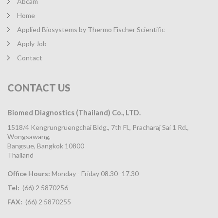
Abcam
Home
Applied Biosystems by Thermo Fischer Scientific
Apply Job
Contact
CONTACT
US
Biomed Diagnostics (Thailand) Co., LTD.
1518/4 Kengrungruengchai Bldg., 7th Fl., Pracharaj Sai 1 Rd.,
Wongsawang,
Bangsue, Bangkok 10800
Thailand
Office Hours:
Monday - Friday 08.30 -17.30
Tel:
(66) 2 5870256
FAX:
(66) 2 5870255