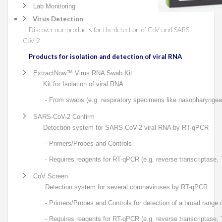
Lab Monitoring
Virus Detection
Discover our products for the detection of CoV und SARS-
CoV-2
Products for isolation and detection of viral RNA
ExtractNow™ Virus RNA Swab Kit
Kit for Isolation of viral RNA
- From swabs (e.g. respiratory specimens like nasopharyngeal
SARS-CoV-2 Confirm
Detection system for SARS-CoV-2 viral RNA by RT-qPCR
- Primers/Probes and Controls
- Requires reagents for RT-qPCR (e.g. reverse transcriptase,
CoV Screen
Detection system for several coronaviruses by RT-qPCR
- Primers/Probes and Controls for detection of a broad range
- Requires reagents for RT-qPCR (e.g. reverse transcriptase,