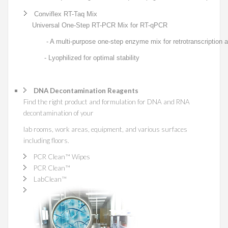
Conviflex RT-Taq Mix
Universal One-Step RT-PCR Mix for RT-qPCR
- A multi-purpose one-step enzyme mix for retrotranscription an
- Lyophilized for optimal stability
DNA Decontamination Reagents
Find the right product and formulation for DNA and RNA
decontamination of your
lab rooms, work areas, equipment, and various surfaces
including floors.
PCR Clean™ Wipes
PCR Clean™
LabClean
™