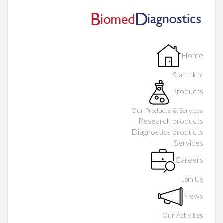
Home
Start Here
Products
Our Products & Services
Research products
Diagnostics products
Services
Careers
Join Us
News
Our Activities