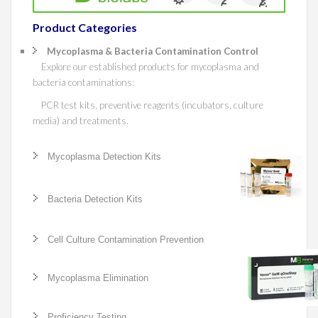
Product Categories
Mycoplasma & Bacteria Contamination Control
Explore our established products for mycoplasma and
bacteria contaminations:
PCR test kits, preventive reagents (incubators, culture
media) and treatments.
Mycoplasma Detection Kits
Bacteria Detection Kits
Cell Culture Contamination Prevention
Mycoplasma Elimination
Proficiency Testing