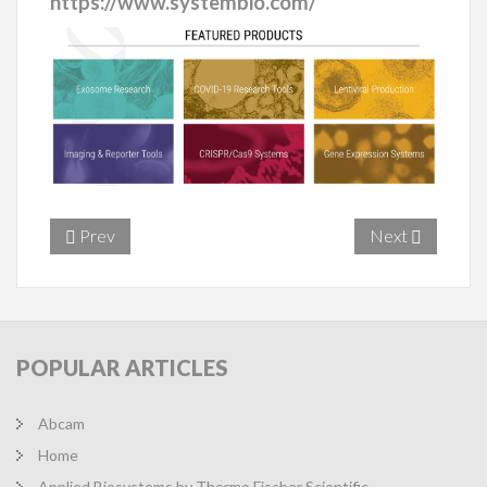
https://www.systembio.com/
Prev
Next
POPULAR
ARTICLES
Abcam
Home
Applied Biosystems by Thermo Fischer Scientific