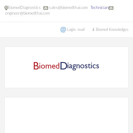
BiomedDiagnostics
sales@biomedthai.com
Technician
engineer@biomedthai.com
Login mail
⇓ Biomed Knowledges