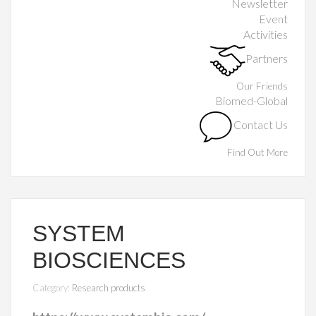
Newsletter
Event
Activities
Partners
Our Friends
Biomed-Global
Contact Us
Find Out More
SYSTEM
BIOSCIENCES
Category:
Research products