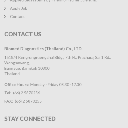
Apply Job
Contact
CONTACT
US
Biomed Diagnostics (Thailand) Co., LTD.
1518/4 Kengrungruengchai Bldg., 7th Fl., Pracharaj Sai 1 Rd.,
Wongsawang,
Bangsue, Bangkok 10800
Thailand
Office Hours:
Monday - Friday 08.30 -17.30
Tel:
(66) 2 5870256
FAX:
(66) 2 5870255
STAY
CONNECTED