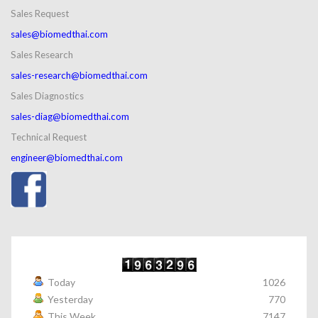
Sales Request
sales@biomedthai.com
Sales Research
sales-research@biomedthai.com
Sales Diagnostics
sales-diag@biomedthai.com
Technical Request
engineer@biomedthai.com
Today
1026
Yesterday
770
This Week
7147