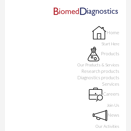
Home
Start Here
Products
Our Products & Services
Research products
Diagnostics products
Services
Careers
Join Us
News
Our Activities