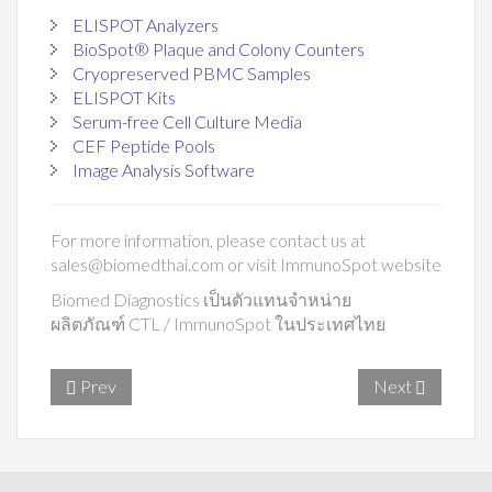
ELISPOT Analyzers
BioSpot® Plaque and Colony Counters
Cryopreserved PBMC Samples
ELISPOT Kits
Serum-free Cell Culture Media
CEF Peptide Pools
Image Analysis Software
For more information, please contact us at
sales@biomedthai.com
or visit
ImmunoSpot website
Biomed Diagnostics เป็นตัวแทนจำหน่าย
ผลิตภัณฑ์ CTL / ImmunoSpot ในประเทศไทย
Prev
Next