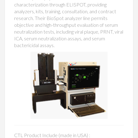
characterization through ELISPOT, providing
analyzers, kits, training, consultation, and contract
research. Their BioSpot analyzer line permits
objective and high-throughput evaluation of serum
neutralization tests, including viral plaque, PRNT, viral
ICA, serum neutralization assays, and serum
bactericidal assays.
CTL Product Include (made in USA) :