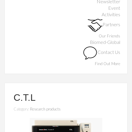
Newsletter
Event
Activities
Partners
Our Friends
Biomed-Global
Contact Us
Find Out More
C.T.L
Category:
Research products