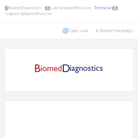
BiomedDiagnostics
sales@biomedthai.com
Technician
engineer@biomedthai.com
Login mail
⇓ Biomed Knowledges