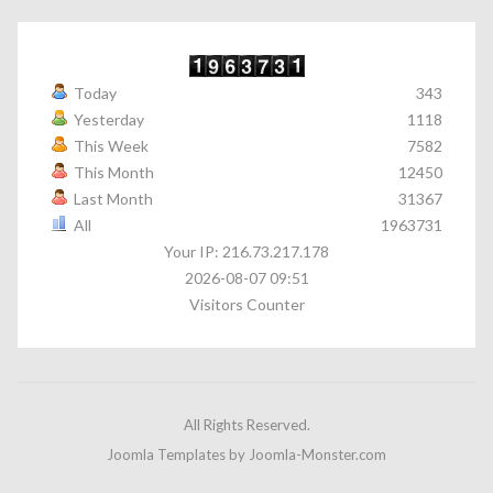
Today
343
Yesterday
1118
This Week
7582
This Month
12450
Last Month
31367
All
1963731
Your IP: 216.73.217.178
2026-08-07 09:51
Visitors Counter
All Rights Reserved.
Joomla Templates
by Joomla-Monster.com