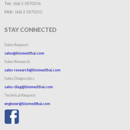
Tel:
(66) 2 5870256
FAX:
(66) 2 5870255
STAY
CONNECTED
Sales Request
sales@biomedthai.com
Sales Research
sales-research@biomedthai.com
Sales Diagnostics
sales-diag@biomedthai.com
Technical Request
engineer@biomedthai.com