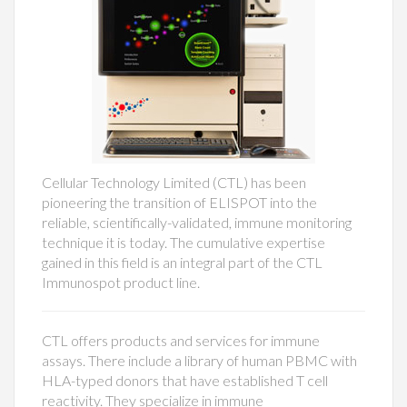
Cellular Technology Limited (CTL) has been
pioneering the transition of ELISPOT into the
reliable, scientifically-validated, immune monitoring
technique it is today. The cumulative expertise
gained in this field is an integral part of the CTL
Immunospot product line.
CTL offers products and services for immune
assays. There include a library of human PBMC with
HLA-typed donors that have established T cell
reactivity. They specialize in immune