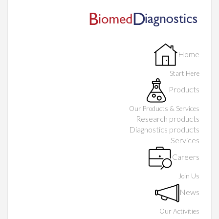
Home
Start Here
Products
Our Products & Services
Research products
Diagnostics products
Services
Careers
Join Us
News
Our Activities