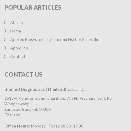
POPULAR
ARTICLES
Abcam
Home
Applied Biosystems by Thermo Fischer Scientific
Apply Job
Contact
CONTACT
US
Biomed Diagnostics (Thailand) Co., LTD.
1518/4 Kengrungruengchai Bldg., 7th Fl., Pracharaj Sai 1 Rd.,
Wongsawang,
Bangsue, Bangkok 10800
Thailand
Office Hours:
Monday - Friday 08.30 -17.30